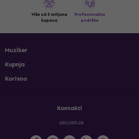
Više od 3 milijuna
Profesionalna
kupaca
podrška
Muziker
Kupnja
Korisno
Kontakti
Javi nam se