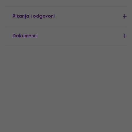
Pitanja i odgovori
Dokumenti