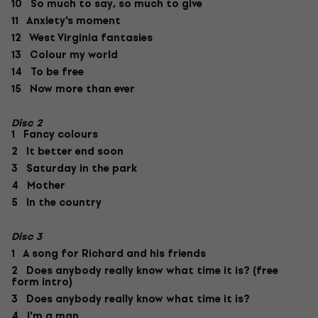
10 So much to say, so much to give
11 Anxiety's moment
12 West Virginia fantasies
13 Colour my world
14 To be free
15 Now more than ever
Disc 2
1 Fancy colours
2 It better end soon
3 Saturday in the park
4 Mother
5 In the country
Disc 3
1 A song for Richard and his friends
2 Does anybody really know what time it is? (free
form intro)
3 Does anybody really know what time it is?
4 I'm a man