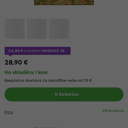
24,86 €
s kodom
MUZMUZ-10
28,90 €
Na skladištu 1 kom
Besplatna dostava za narudžbe veće od 79 €
U košaricu
28 bodova
Pitaj