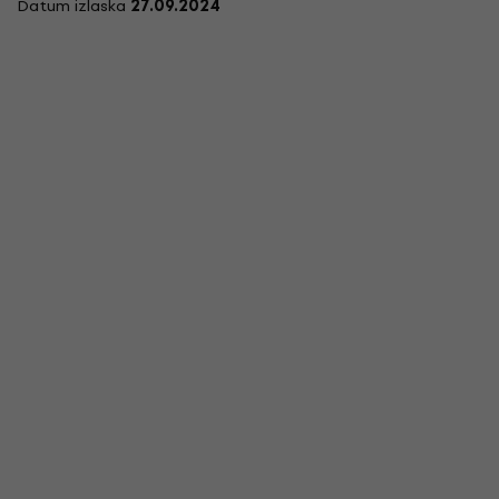
Datum izlaska
27.09.2024