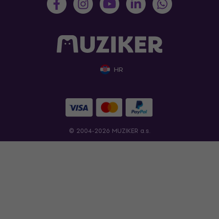
HR
© 2004-2026 MUZIKER a.s.