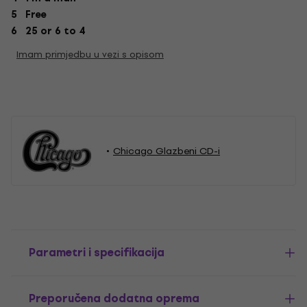
5 Free
6 25 or 6 to 4
Imam primjedbu u vezi s opisom
Chicago Glazbeni CD-i
Parametri i specifikacija
Preporučena dodatna oprema