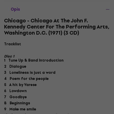
Opis
Chicago - Chicago At The John F.
Kennedy Center For The Performing Arts,
Washington D.C. (1971) (3 CD)
Tracklist
Disc 1
1 Tune Up & Band Introduction
2 Dialogue
3 Loneliness is just a word
4 Poem for the people
5 A hit by Varese
6 Lowdown
7 Goodbye
8 Beginnings
9 Make me smile