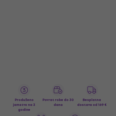
Produženo
Povrat robe do 30
Besplatna
jamstvo na 3
dana
dostava
od 169 €
godine