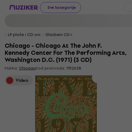
Sve kategorije
LP ploče i CD-ovi
Glazbeni CD-i
Chicago - Chicago At The John F.
Kennedy Center For The Performing Arts,
Washington D.C. (1971) (3 CD)
Marka:
Chicago
Kod proizvoda:
1152628
Video