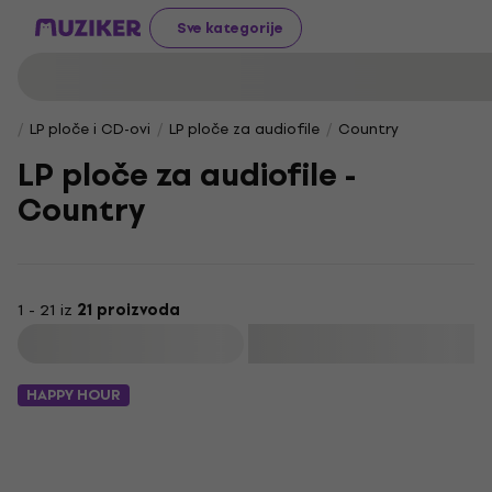
Sve kategorije
LP ploče i CD-ovi
LP ploče za audiofile
Country
LP ploče za audiofile -
Country
1 - 21 iz
21 proizvoda
Filtrirati
HAPPY HOUR