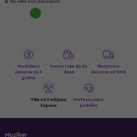
Na zalihi kod dobavljača
Produženo
Povrat robe do 30
Besplatna
jamstvo na 3
dana
dostava
od 169 €
godine
Više od 3 milijuna
Profesionalna
kupaca
podrška
Muziker