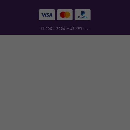
© 2004-2026 MUZIKER a.s.