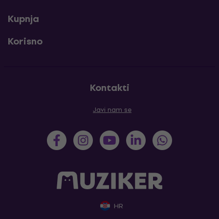
Kupnja
Korisno
Kontakti
Javi nam se
HR